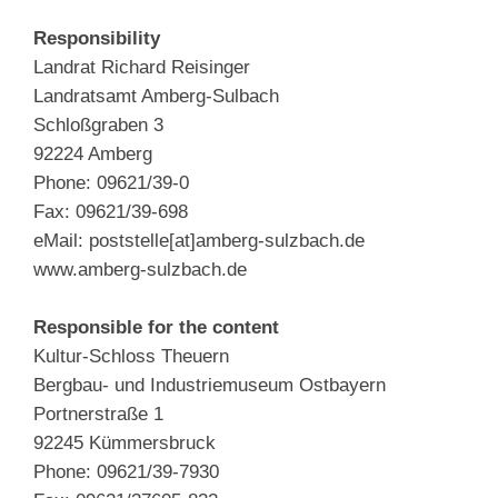
Responsibility
Landrat Richard Reisinger
Landratsamt Amberg-Sulbach
Schloßgraben 3
92224 Amberg
Phone: 09621/39-0
Fax: 09621/39-698
eMail: poststelle[at]amberg-sulzbach.de
www.amberg-sulzbach.de
Responsible for the content
Kultur-Schloss Theuern
Bergbau- und Industriemuseum Ostbayern
Portnerstraße 1
92245 Kümmersbruck
Phone: 09621/39-7930