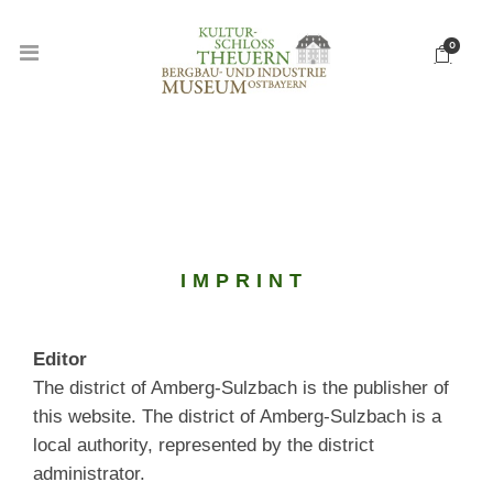
0
IMPRINT
Editor
The district of Amberg-Sulzbach is the publisher of
this website. The district of Amberg-Sulzbach is a
local authority, represented by the district
administrator.