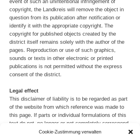
event of such an unintentional infringement of
copyright, the Landkreis will remove the object in
question from its publication after notification or
identify it with the appropriate copyright. The
copyright for published objects created by the
district itself remains solely with the author of the
pages. Reproduction or use of such graphics,
sounds or texts in other electronic or printed
publications is not permitted without the express
consent of the district.
Legal effect
This disclaimer of liability is to be regarded as part
of the website from which reference was made to
this page. If parts or individual formulations of this
text do not, no longer or not completely correspond
to the applicable legal situation, the remaining parts
Cookie-Zustimmung verwalten
of the document remain unaffected in their content