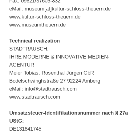
Fax: 09621/37605-832
eMail: museum[at]kultur-schloss-theuern.de
www.kultur-schloss-theuern.de
www.museumtheuern.de
Technical realization
STADTRAUSCH.
IHRE MODERNE & INNOVATIVE MEDIEN-
AGENTUR
Meier Tobias, Rosenthal Jürgen GbR
Bodelschwinghstraße 27 92224 Amberg
eMail: info@stadtrausch.com
www.stadtrausch.com
Umsatzsteuer-Identifikationsnummer nach § 27a
UStG:
DE131841745