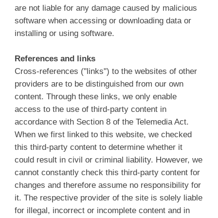
are not liable for any damage caused by malicious
software when accessing or downloading data or
installing or using software.
References and links
Cross-references ("links") to the websites of other
providers are to be distinguished from our own
content. Through these links, we only enable
access to the use of third-party content in
accordance with Section 8 of the Telemedia Act.
When we first linked to this website, we checked
this third-party content to determine whether it
could result in civil or criminal liability. However, we
cannot constantly check this third-party content for
changes and therefore assume no responsibility for
it. The respective provider of the site is solely liable
for illegal, incorrect or incomplete content and in