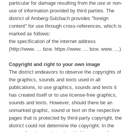
particular for damage resulting from the use or non-
use of information provided by third parties. The
district of Amberg-Sulzbach provides "foreign
content" for use through cross-references, which is
marked as follows:
the specification of the internet address
(http://www. … bzw. https://www. … bzw. www. …)
Copyright and right to your own image
The district endeavors to observe the copyrights of
the graphics, sounds and texts used in all
publications, to use graphics, sounds and texts it
has created itself or to use license-free graphics,
sounds and texts. However, should there be an
unmarked graphic, sound or text on the respective
pages that is protected by third-party copyright, the
district could not determine the copyright. In the