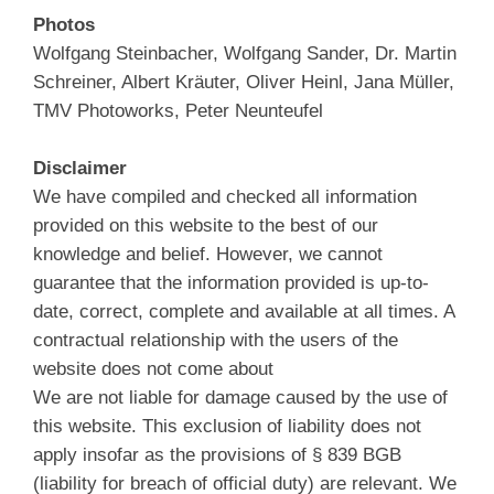
Photos
Wolfgang Steinbacher, Wolfgang Sander, Dr. Martin
Schreiner, Albert Kräuter, Oliver Heinl, Jana Müller,
TMV Photoworks, Peter Neunteufel
Disclaimer
We have compiled and checked all information
provided on this website to the best of our
knowledge and belief. However, we cannot
guarantee that the information provided is up-to-
date, correct, complete and available at all times. A
contractual relationship with the users of the
website does not come about
We are not liable for damage caused by the use of
this website. This exclusion of liability does not
apply insofar as the provisions of § 839 BGB
(liability for breach of official duty) are relevant. We